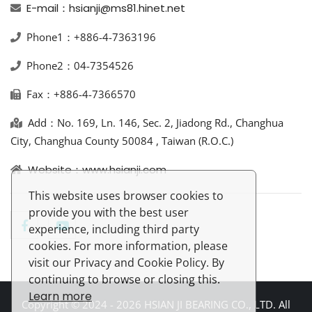
E-mail：hsianji@ms81.hinet.net
Phone1：+886-4-7363196
Phone2：04-7354526
Fax：+886-4-7366570
Add：No. 169, Ln. 146, Sec. 2, Jiadong Rd., Changhua
City, Changhua County 50084 , Taiwan (R.O.C.)
Website：www.hsianji.com
This website uses browser cookies to
provide you with the best user
experience, including third party
cookies. For more information, please
visit our Privacy and Cookie Policy. By
continuing to browse or closing this.
Learn more
Copyright © 2024 - 2026 HSIAN JI BEARING CO., LTD. All