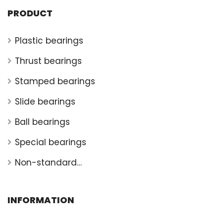
PRODUCT
Plastic bearings
Thrust bearings
Stamped bearings
Slide bearings
Ball bearings
Special bearings
Non-standard
bearings
INFORMATION