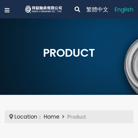
繁體中文
English
PRODUCT
Location：
Home
Product