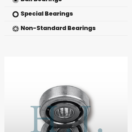
Special Bearings
Non-Standard Bearings