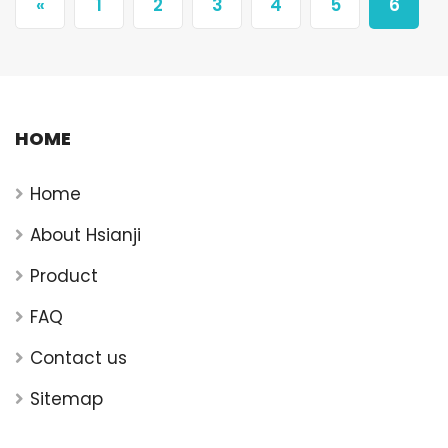
«
1
2
3
4
5
6
HOME
Home
About Hsianji
Product
FAQ
Contact us
Sitemap