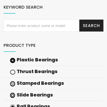
KEYWORD SEARCH
PRODUCT TYPE
Plastic Bearings
Thrust Bearings
Stamped Bearings
Slide Bearings
Ball Bearings