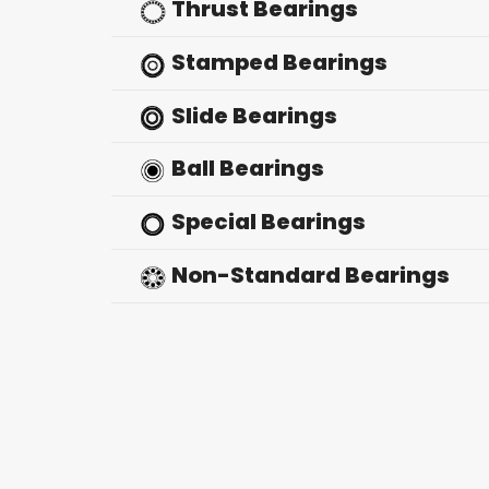
Thrust Bearings
Stamped Bearings
Slide Bearings
Ball Bearings
Special Bearings
Non-Standard Bearings