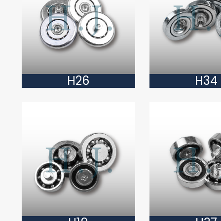
H26
H34