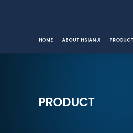
HOME
ABOUT HSIANJI
PRODUC
PRODUCT