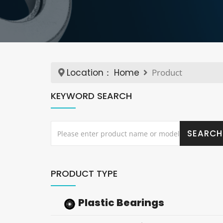
Location：
Home
Product
KEYWORD SEARCH
PRODUCT TYPE
Plastic Bearings