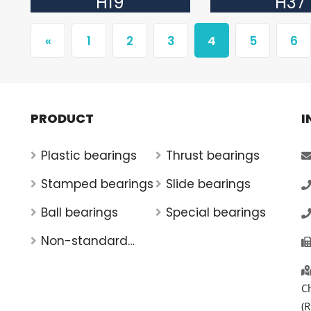
H19
H37
«
1
2
3
4
5
6
PRODUCT
I
Plastic bearings
Thrust bearings
Stamped bearings
Slide bearings
Ball bearings
Special bearings
Non-standard
bearings
C
(R