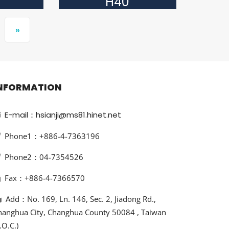
H40
»
NFORMATION
E-mail：hsianji@ms81.hinet.net
Phone1：+886-4-7363196
Phone2：04-7354526
Fax：+886-4-7366570
Add：No. 169, Ln. 146, Sec. 2, Jiadong Rd.,
hanghua City, Changhua County 50084 , Taiwan
.O.C.)