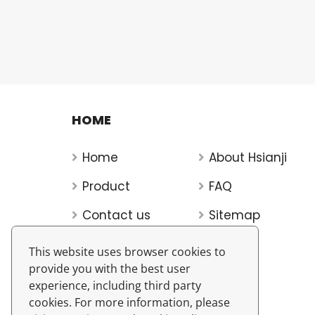
HOME
Home
About Hsianji
Product
FAQ
Contact us
Sitemap
This website uses browser cookies to
provide you with the best user
experience, including third party
cookies. For more information, please