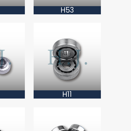
H53
H11