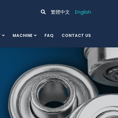
繁體中文
English
T
MACHINE
FAQ
CONTACT US