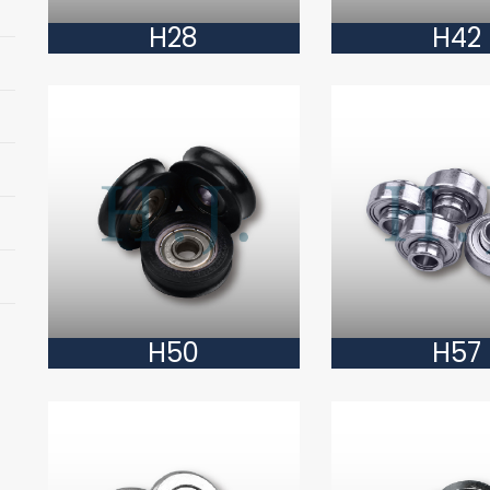
H28
H42
H50
H57