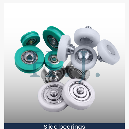
Slide bearings