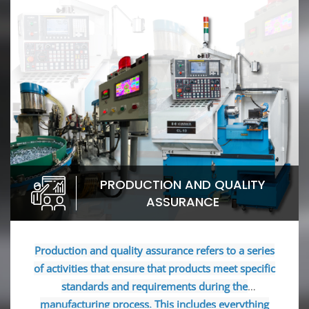
PRODUCTION AND QUALITY
ASSURANCE
Production and quality assurance refers to a series
of activities that ensure that products meet specific
standards and requirements during the
manufacturing process. This includes everything