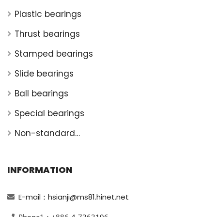
Plastic bearings
Thrust bearings
Stamped bearings
Slide bearings
Ball bearings
Special bearings
Non-standard
bearings
INFORMATION
E-mail：hsianji@ms81.hinet.net