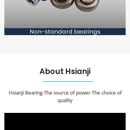
Non-standard bearings
About Hsianji
Hsianji Bearing‧The source of power‧The choice of
quality