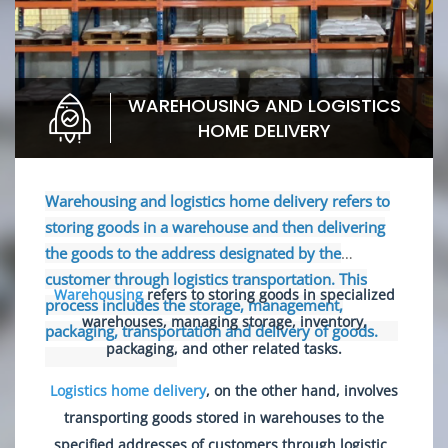
WAREHOUSING AND LOGISTICS
HOME DELIVERY
Warehousing and logistics home delivery refers to
storing goods in a warehouse and then delivering
the goods to the address designated by the
customer through logistics transportation. This
Warehousing
refers to storing goods in specialized
process includes the storage, management,
warehouses, managing storage, inventory,
packaging, transportation and delivery of goods.
packaging, and other related tasks.
Logistics home delivery
, on the other hand, involves
transporting goods stored in warehouses to the
specified addresses of customers through logistics