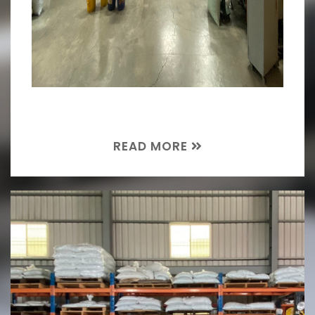
READ MORE