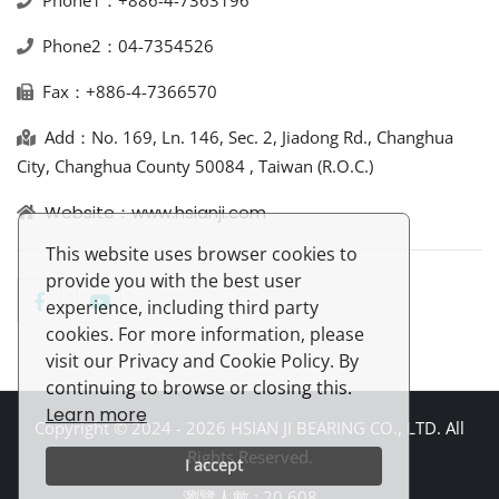
Phone1：+886-4-7363196
Phone2：04-7354526
Fax：+886-4-7366570
Add：No. 169, Ln. 146, Sec. 2, Jiadong Rd., Changhua
City, Changhua County 50084 , Taiwan (R.O.C.)
Website：www.hsianji.com
This website uses browser cookies to
provide you with the best user
experience, including third party
cookies. For more information, please
visit our Privacy and Cookie Policy. By
continuing to browse or closing this.
Learn more
Copyright © 2024 - 2026 HSIAN JI BEARING CO., LTD. All
Rights Reserved.
I accept
瀏覽人數 : 20,608