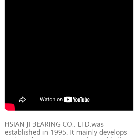
HSIAN JI BEARING CO., LTD.was
established in 1995. It mainly develops