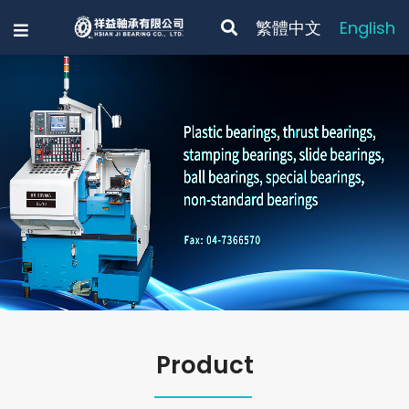
繁體中文
English
Previous
Product