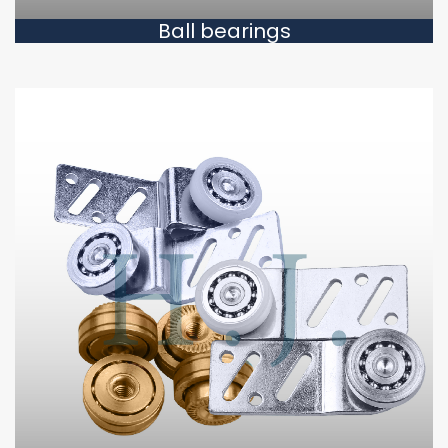
Ball bearings