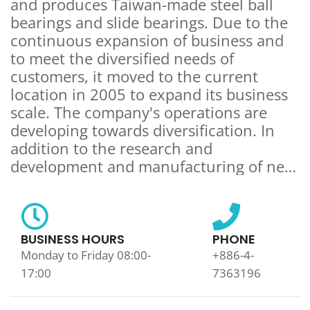
and produces Taiwan-made steel ball
bearings and slide bearings. Due to the
continuous expansion of business and
to meet the diversified needs of
customers, it moved to the current
location in 2005 to expand its business
scale. The company's operations are
developing towards diversification. In
addition to the research and
development and manufacturing of new
products, it can also develop and
manufacture samples according to the
needs of different customers. The
production process, control inspection,
BUSINESS HOURS
PHONE
packaging and shipment of products are
Monday to Friday 08:00-
+886-4-
strictly controlled, because insisting on
17:00
7363196
quality is our business philosophy. The