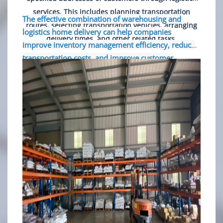
services. This includes planning transportation
The effective combination of warehousing and
routes, selecting transportation vehicles, arranging
logistics home delivery can help companies
delivery times, and other related tasks.
improve inventory management efficiency, reduce
transportation costs, and improve customer
satisfaction. It is an indispensable part of modern
business operations.