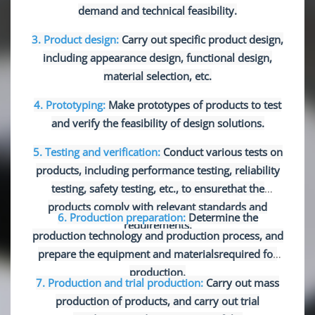
demand and technical feasibility.
3. Product design:
Carry out specific product design,
including appearance design, functional design,
material selection, etc.
4. Prototyping:
Make prototypes of products to test
and verify the feasibility of design solutions.
5. Testing and verification:
Conduct various tests on
products, including performance testing, reliability
testing, safety testing, etc., to ensure
that the
products comply with relevant standards and
6. Production preparation:
Determine the
requirements.
production technology and production process, and
prepare the equipment and materials
required for
production.
7. Production and trial production:
Carry out mass
production of products, and carry out trial