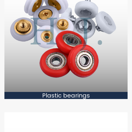
Plastic bearings