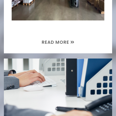
READ MORE