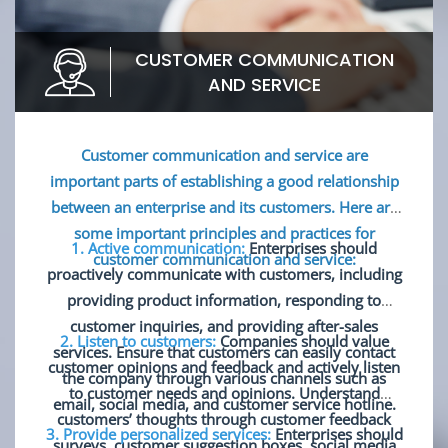
CUSTOMER COMMUNICATION
AND SERVICE
Customer communication and service are
important parts of establishing a good relationship
between an enterprise and its customers. Here are
some important principles and practices for
1. Active communication:
Enterprises should
customer communication and service:
proactively communicate with customers, including
providing product information, responding to
customer inquiries, and providing after-sales
2. Listen to customers:
Companies should value
services. Ensure that customers can easily contact
customer opinions and feedback and actively listen
the company through various channels such as
to customer needs and opinions. Understand
email, social media, and customer service hotline.
customers’ thoughts through customer feedback
3. Provide personalized services:
Enterprises should
surveys, customer suggestion boxes, social media