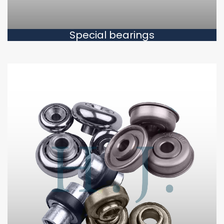
Special bearings