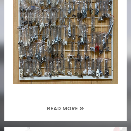
READ MORE