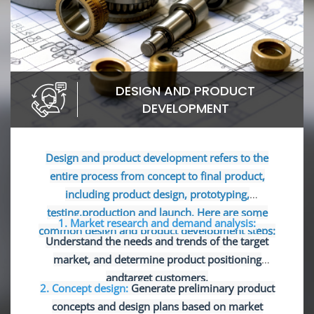
DESIGN AND PRODUCT
DEVELOPMENT
Design and product development refers to the
entire process from concept to final product,
including product design, prototyping,
testing,production and launch. Here are some
1. Market research and demand analysis:
common design and product development steps:
Understand the needs and trends of the target
market, and determine product positioning
and
target customers.
2. Concept design:
Generate preliminary product
concepts and design plans based on market