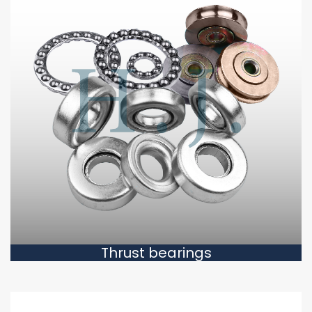
Thrust bearings