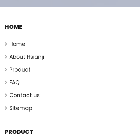
HOME
Home
About Hsianji
Product
FAQ
Contact us
Sitemap
PRODUCT