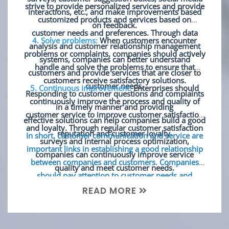
strive to provide personalized services and provide
interactions, etc., and make improvements based
customized products and services based on
on feedback.
customer needs and preferences. Through data
4. Solve problems:
When customers encounter
analysis and customer relationship management
problems or complaints, companies should actively
systems, companies can better understand
handle and solve the problems to ensure that
customers and provide services that are closer to
customers receive satisfactory solutions.
customer needs.
5. Continuous improvement:
Enterprises should
Responding to customer questions and complaints
continuously improve the process and quality of
in a timely manner and providing
customer service to improve customer satisfaction
effective solutions can help companies build a good
and loyalty. Through regular customer satisfaction
reputation and customer loyalty.
In short, customer communication and service are
surveys and internal process optimization,
important links in establishing a good relationship
companies can continuously improve service
between companies and customers. Companies
quality and meet customer needs.
should pay attention to customer needs and
opinions and strive to provide high-quality
READ MORE
personalized services to build long-term customer
loyalty.