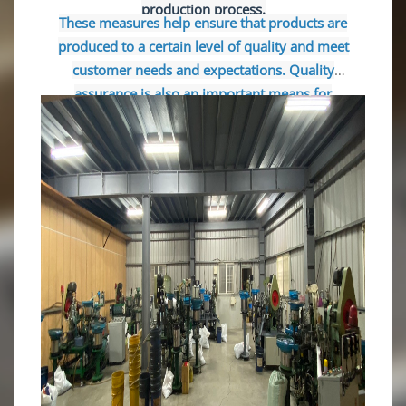
production process.
These measures help ensure that products are
produced to a certain level of quality and meet
customer needs and expectations. Quality
assurance is also an important means for
companies to gain customer trust and improve
competitiveness.