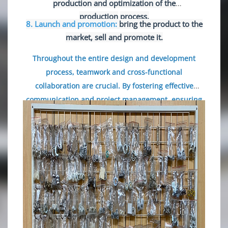
production and optimization of the
production
process.
8. Launch and promotion:
bring the product to the
market, sell and promote it.
Throughout the entire design and development
process, teamwork and cross-functional
collaboration are crucial. By fostering effective
communication
and project management, ensuring
smooth progress through each stage and achieving
the desired objectives are guaranteed.
Simultaneously, continuously seeking innovation and
enhancing product quality are also key to success.