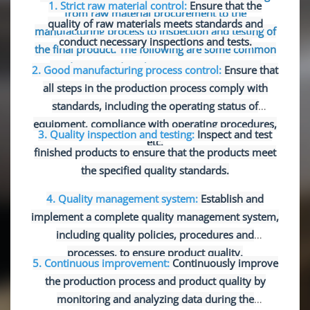
1. Strict raw material control:
Ensure that the
from raw material procurement to the
quality of raw materials meets standards and
manufacturing process to inspection and testing of
conduct necessary inspections and tests.
the final product. The following are some common
production and quality assurance measures:
2. Good manufacturing process control:
Ensure that
all steps in the production process comply with
standards, including the operating status of
equipment, compliance with operating procedures,
3. Quality inspection and testing:
Inspect and test
etc.
finished products to ensure that the products meet
the specified quality standards.
4. Quality management system:
Establish and
implement a complete quality management system,
including quality policies, procedures and
processes, to ensure product quality.
5. Continuous improvement:
Continuously improve
the production process and product quality by
monitoring and analyzing data during the