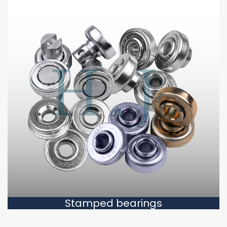
Stamped bearings