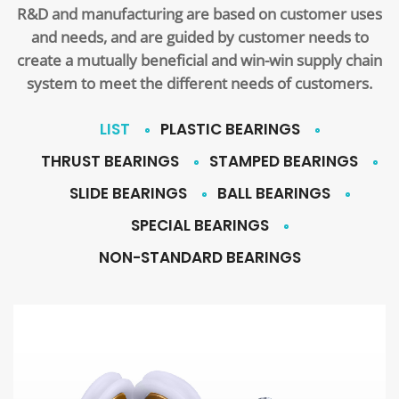
R&D and manufacturing are based on customer uses
and needs, and are guided by customer needs to
create a mutually beneficial and win-win supply chain
system to meet the different needs of customers.
LIST
PLASTIC BEARINGS
THRUST BEARINGS
STAMPED BEARINGS
SLIDE BEARINGS
BALL BEARINGS
SPECIAL BEARINGS
NON-STANDARD BEARINGS