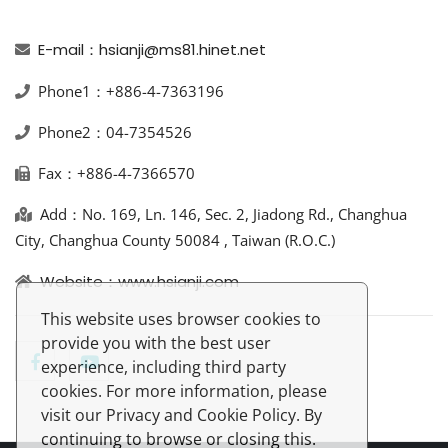
E-mail：hsianji@ms81.hinet.net
Phone1：+886-4-7363196
Phone2：04-7354526
Fax：+886-4-7366570
Add：No. 169, Ln. 146, Sec. 2, Jiadong Rd., Changhua
City, Changhua County 50084 , Taiwan (R.O.C.)
Website：www.hsianji.com
This website uses browser cookies to
provide you with the best user
experience, including third party
cookies. For more information, please
visit our Privacy and Cookie Policy. By
continuing to browse or closing this.