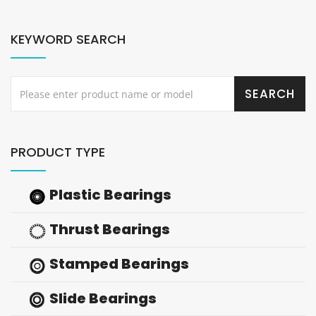
KEYWORD SEARCH
PRODUCT TYPE
Plastic Bearings
Thrust Bearings
Stamped Bearings
Slide Bearings