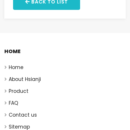
BACK TO LIST
HOME
Home
About Hsianji
Product
FAQ
Contact us
Sitemap