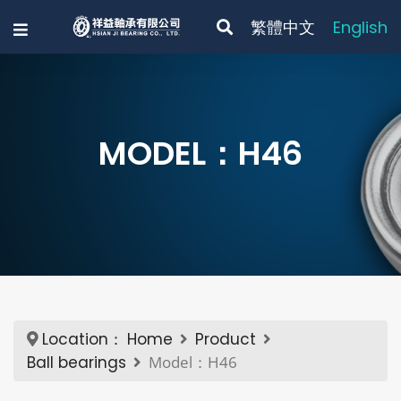
繁體中文
English
MODEL：H46
Location：
Home
Product
Ball bearings
Model：H46