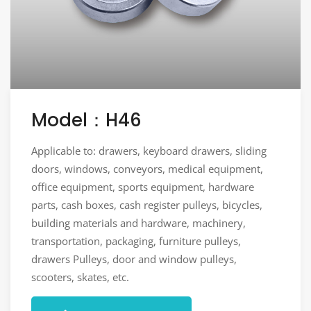
Model：H46
Applicable to: drawers, keyboard drawers, sliding
doors, windows, conveyors, medical equipment,
office equipment, sports equipment, hardware
parts, cash boxes, cash register pulleys, bicycles,
building materials and hardware, machinery,
transportation, packaging, furniture pulleys,
drawers Pulleys, door and window pulleys,
scooters, skates, etc.