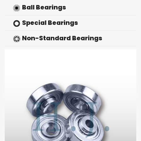
Ball Bearings
Special Bearings
Non-Standard Bearings