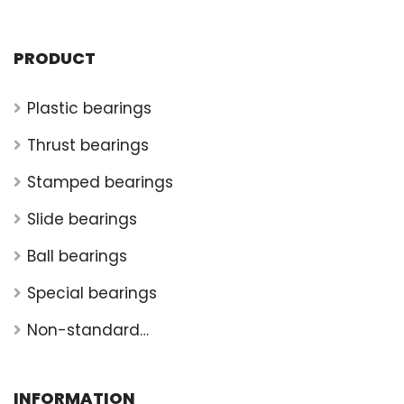
PRODUCT
Plastic bearings
Thrust bearings
Stamped bearings
Slide bearings
Ball bearings
Special bearings
Non-standard
bearings
INFORMATION