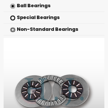
Ball Bearings
Special Bearings
Non-Standard Bearings