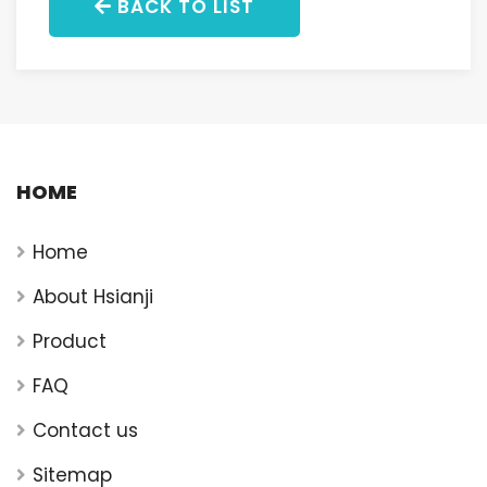
BACK TO LIST
HOME
Home
About Hsianji
Product
FAQ
Contact us
Sitemap