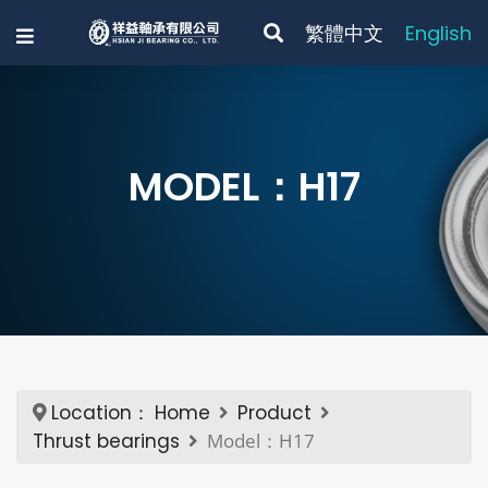
繁體中文
English
MODEL：H17
Location：
Home
Product
Thrust bearings
Model：H17