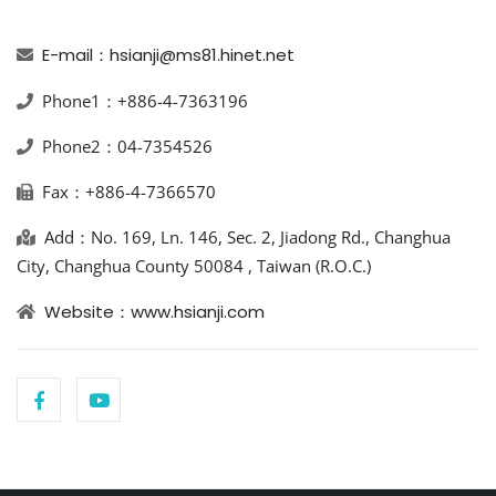
E-mail：hsianji@ms81.hinet.net
Phone1：+886-4-7363196
Phone2：04-7354526
Fax：+886-4-7366570
Add：No. 169, Ln. 146, Sec. 2, Jiadong Rd., Changhua
City, Changhua County 50084 , Taiwan (R.O.C.)
Website：www.hsianji.com