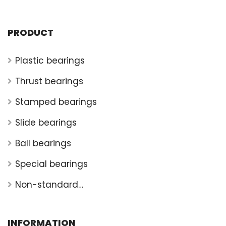
PRODUCT
Plastic bearings
Thrust bearings
Stamped bearings
Slide bearings
Ball bearings
Special bearings
Non-standard
bearings
INFORMATION