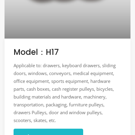
Model：H17
Applicable to: drawers, keyboard drawers, sliding
doors, windows, conveyors, medical equipment,
office equipment, sports equipment, hardware
parts, cash boxes, cash register pulleys, bicycles,
building materials and hardware, machinery,
transportation, packaging, furniture pulleys,
drawers Pulleys, door and window pulleys,
scooters, skates, etc.