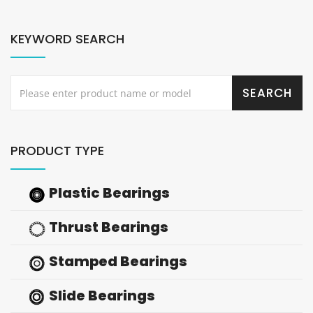
KEYWORD SEARCH
PRODUCT TYPE
Plastic Bearings
Thrust Bearings
Stamped Bearings
Slide Bearings