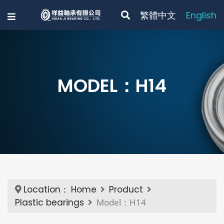
繁體中文
English
MODEL：H14
Location：
Home
Product
Plastic bearings
Model：H14