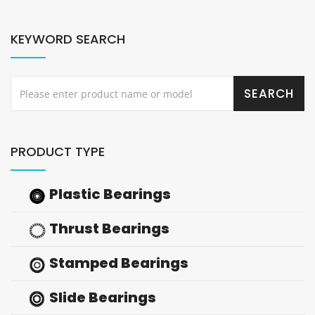
KEYWORD SEARCH
PRODUCT TYPE
Plastic Bearings
Thrust Bearings
Stamped Bearings
Slide Bearings