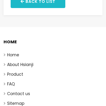
BACK TO LIST
HOME
Home
About Hsianji
Product
FAQ
Contact us
Sitemap