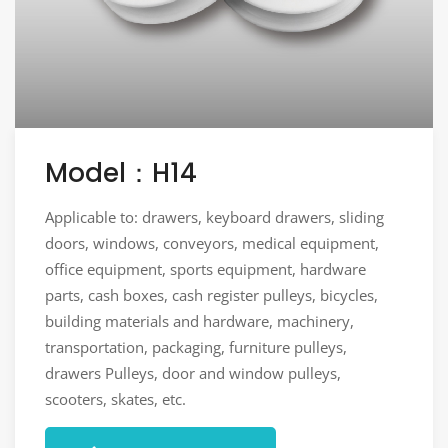
Model：H14
Applicable to: drawers, keyboard drawers, sliding
doors, windows, conveyors, medical equipment,
office equipment, sports equipment, hardware
parts, cash boxes, cash register pulleys, bicycles,
building materials and hardware, machinery,
transportation, packaging, furniture pulleys,
drawers Pulleys, door and window pulleys,
scooters, skates, etc.