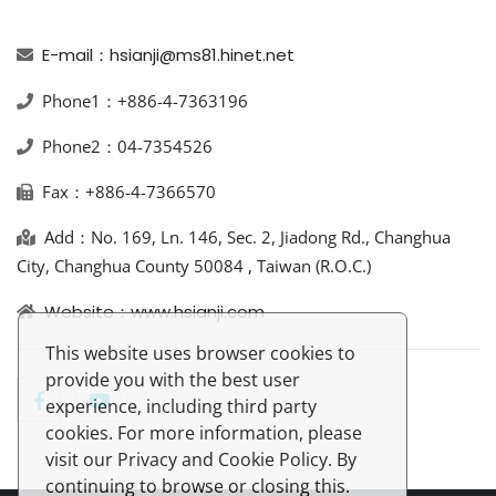
E-mail：hsianji@ms81.hinet.net
Phone1：+886-4-7363196
Phone2：04-7354526
Fax：+886-4-7366570
Add：No. 169, Ln. 146, Sec. 2, Jiadong Rd., Changhua
City, Changhua County 50084 , Taiwan (R.O.C.)
Website：www.hsianji.com
This website uses browser cookies to
provide you with the best user
experience, including third party
cookies. For more information, please
visit our Privacy and Cookie Policy. By
continuing to browse or closing this.