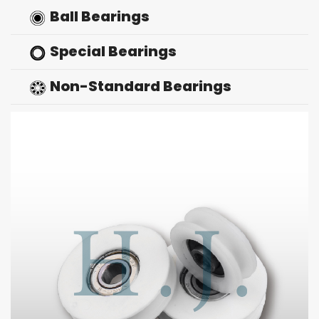
Ball Bearings
Special Bearings
Non-Standard Bearings