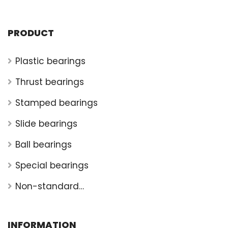
PRODUCT
Plastic bearings
Thrust bearings
Stamped bearings
Slide bearings
Ball bearings
Special bearings
Non-standard
bearings
INFORMATION